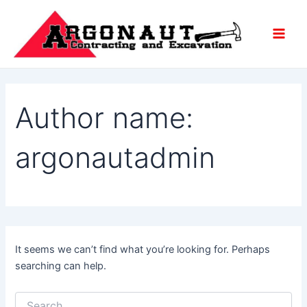
Search
Skip
Main
for:
to
Men
content
Author name:
argonautadmin
It seems we can’t find what you’re looking for. Perhaps
searching can help.