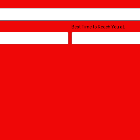
Best Time to Reach You at: