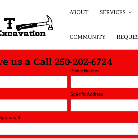
ABOUT
SERVICES
COMMUNITY
REQUES
e us a Call 250-202-6724
Phone Number
Specific Address
elp you with: