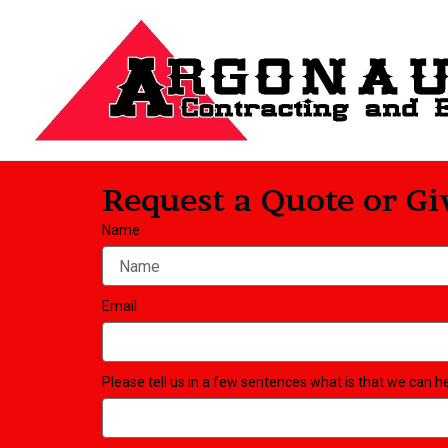
Skip
to
content
Request a Quote or Giv
Name
Email
Please tell us in a few sentences what is that we can h