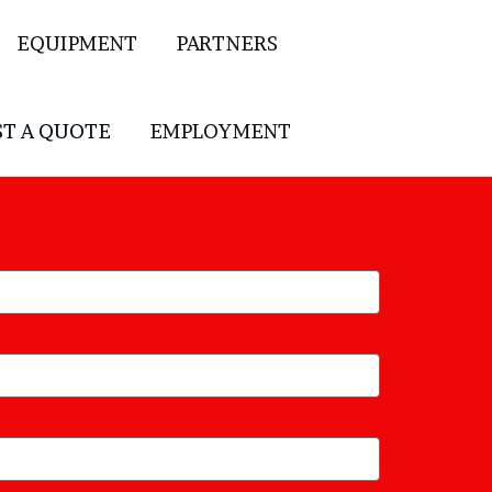
EQUIPMENT
PARTNERS
T A QUOTE
EMPLOYMENT