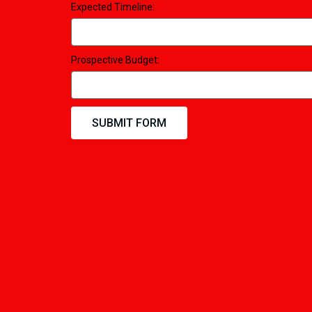
Expected Timeline:
Prospective Budget:
SUBMIT FORM